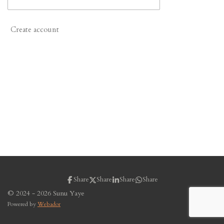
Create account
Share
Share
Share
Share
© 2024 - 2026 Sunu Yaye
Powered by
Webador