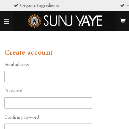
nic Ingredients
Handcrafted in sm
Skip
to
main
content
Create account
Email address
Password
Confirm password