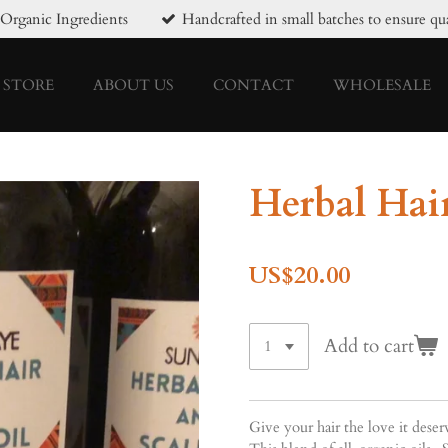
Organic Ingredients
Handcrafted in small batches to ensure qua
STORE
ABOUT US
CONTACT
WHOLESALE
Herbal Hair
US$20.00
Add to cart
Give your hair the love it dese