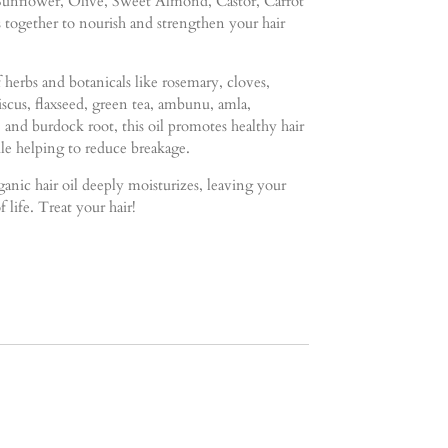
- Sunflower, Olive, Sweet Almond, Castor, Carrot
ogether to nourish and strengthen your hair
 herbs and botanicals like rosemary, cloves,
biscus, flaxseed, green tea, ambunu, amla,
, and burdock root, this oil promotes healthy hair
e helping to reduce breakage.
organic hair oil deeply moisturizes, leaving your
f life. Treat your hair!