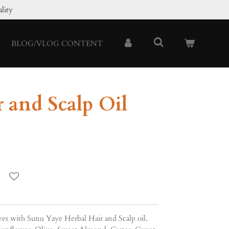
lity
BLOG/VLOG CONTENT
 and Scalp Oil
rves with Sunu Yaye Herbal Hair and Scalp oil.