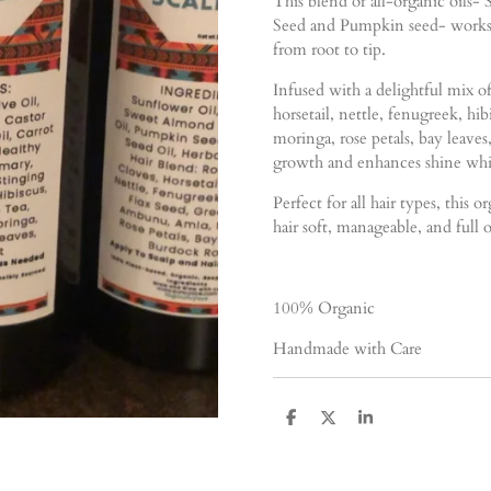
This blend of all-organic oils
Seed and Pumpkin seed- works t
from root to tip.
Infused with a delightful mix of
horsetail, nettle, fenugreek, hi
moringa, rose petals, bay leaves
growth and enhances shine whil
Perfect for all hair types, this 
hair soft, manageable, and full o
100% Organic
Handmade with Care
S
S
S
h
h
h
a
a
a
r
r
r
e
e
e